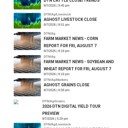
DTN CATTLE CLOSE/TRENDS
8/7/2026 | 9:45 pm
DTN/Ag/Livestock
AGHOST LIVESTOCK CLOSE
8/7/2026 | 8:51 pm
DTN/Ag
FARM MARKET NEWS - CORN
REPORT FOR FRI, AUGUST 7
8/7/2026 | 8:19 pm
DTN/Ag
FARM MARKET NEWS - SOYBEAN AND
WHEAT REPORT FOR FRI, AUGUST 7
8/7/2026 | 8:19 pm
DTN/Ag/Markets
AGHOST GRAINS CLOSE
8/7/2026 | 6:59 pm
DTN/Ag/Grains
2026 DTN DIGITAL YIELD TOUR
PREVIEW
8/7/2026 | 5:29 pm
DTN/Ag/Livestock