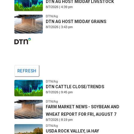
DTN AG HOST MIDDAY LIVESTOCK
8/7/2026 | 4:39 pm
DTN/Ag
DTN AG HOST MIDDAY GRAINS
8/7/2026 | 3:43 pm
REFRESH
DTN/Ag
DTN CATTLE CLOSE/TRENDS
8/7/2026 | 9:45 pm
DTN/Ag
FARM MARKET NEWS - SOYBEAN AND
WHEAT REPORT FOR FRI, AUGUST 7
8/7/2026 | 8:19 pm
DTN/Ag
USDA ROCK VALLEY, IA HAY