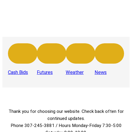
Cash Bids
Futures
Weather
News
Thank you for choosing our website. Check back often for
continued updates.
Phone 307-245-3881 / Hours Monday-Friday 7:30-5:00