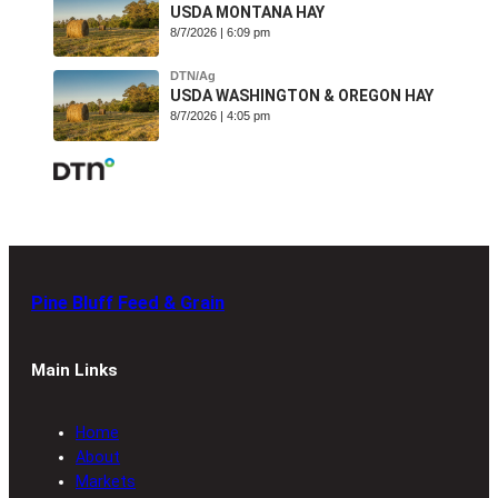
USDA MONTANA HAY
8/7/2026 | 6:09 pm
DTN/Ag
USDA WASHINGTON & OREGON HAY
8/7/2026 | 4:05 pm
Pine Bluff Feed & Grain
Main Links
Home
About
Markets