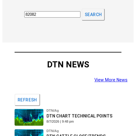
SEARCH
DTN NEWS
View More News
REFRESH
DTN/Ag
DTN CHART TECHNICAL POINTS
8/7/2026 | 9:48 pm
DTN/Ag