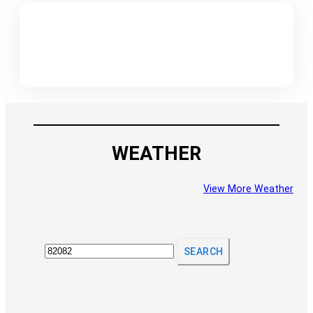
WEATHER
View More Weather
SEARCH