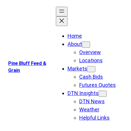
Skip
to
content
Home
About
Overview
Locations
Pine Bluff Feed &
Markets
Grain
Cash Bids
Futures Quotes
DTN Insights
DTN News
Weather
Helpful Links