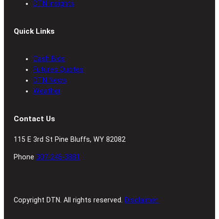
DTN Insights
Quick Links
Cash Bids
Futures Quotes
DTN News
Weather
Contact Us
115 E 3rd St Pine Bluffs, WY 82082
Phone
307-245-3881
Copyright DTN. All rights reserved.
Disclaimer.