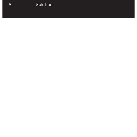
A
Solution