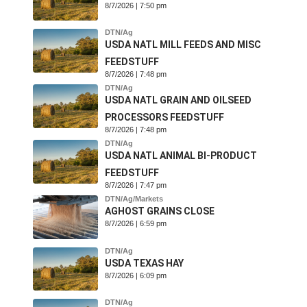
8/7/2026 | 7:50 pm
DTN/Ag
USDA NATL MILL FEEDS AND MISC
FEEDSTUFF
8/7/2026 | 7:48 pm
DTN/Ag
USDA NATL GRAIN AND OILSEED
PROCESSORS FEEDSTUFF
8/7/2026 | 7:48 pm
DTN/Ag
USDA NATL ANIMAL BI-PRODUCT
FEEDSTUFF
8/7/2026 | 7:47 pm
DTN/Ag/Markets
AGHOST GRAINS CLOSE
8/7/2026 | 6:59 pm
DTN/Ag
USDA TEXAS HAY
8/7/2026 | 6:09 pm
DTN/Ag