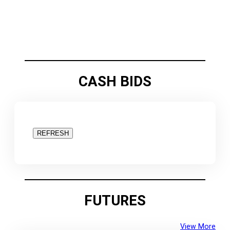
CASH BIDS
REFRESH
FUTURES
View More